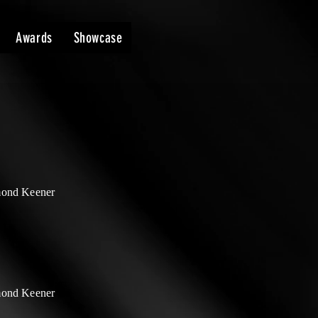
Awards
Showcase
ond Keener
ond Keener