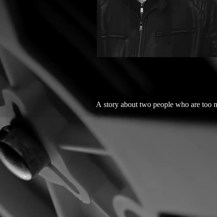
A story about two people who are too n