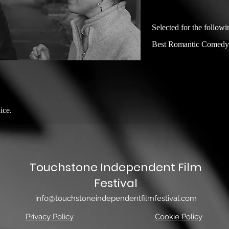
Selected for the followi
Best Romantic Comedy
ice.
Touchstone Independent Film
Festival
info@touchstoneindependentfilmfestival.com
Privacy Policy
Cookie Policy