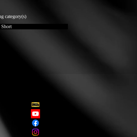
ng category(s)
 Short