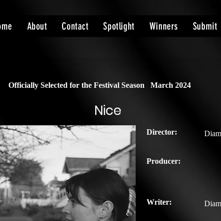
ome
About
Contact
Spotlight
Winners
Submit
Officially Selected for the Festival Season
March 2024
Nice
Director:
Diam
Producer:
Writer:
Diam