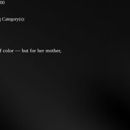
:00
 Category(s):
of color — but for her mother,