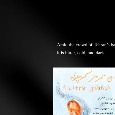
Amid the crowd of Tehran’s baza
it is bitter, cold, and dark