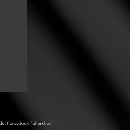
ade, Fereydoun Taherkhani