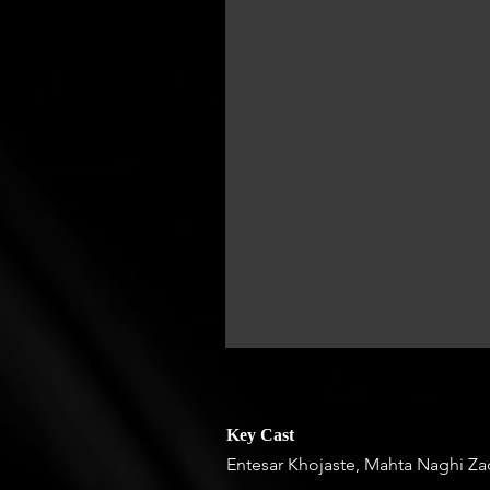
Key Cast
Entesar Khojaste, Mahta Naghi Z