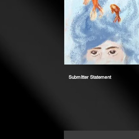
Submitter Statement