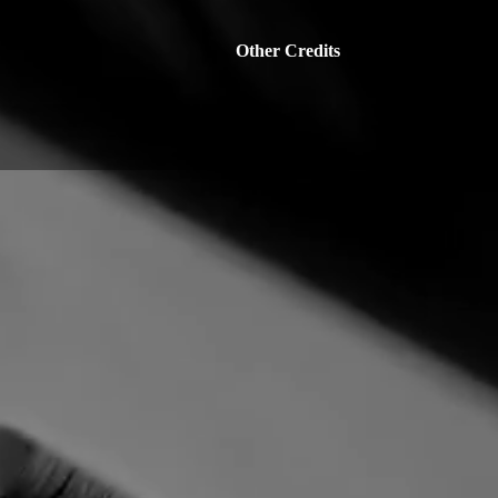
Other Credits