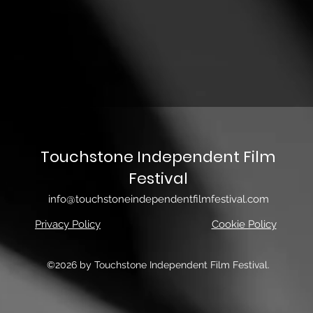
Touchstone Independent Film
Festival
info@touchstoneindependentfilmfestival.com
Privacy Policy
Cookie Policy
©2026 by Touchstone Independent Film Festival.