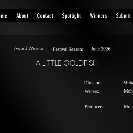
ome
About
Contact
Spotlight
Winners
Submit
Award Winner
June 2026
Festival Season:
A LITTLE GOLDFISH
Moha
Directors:
Moh
Writers:
Moh
Producers: