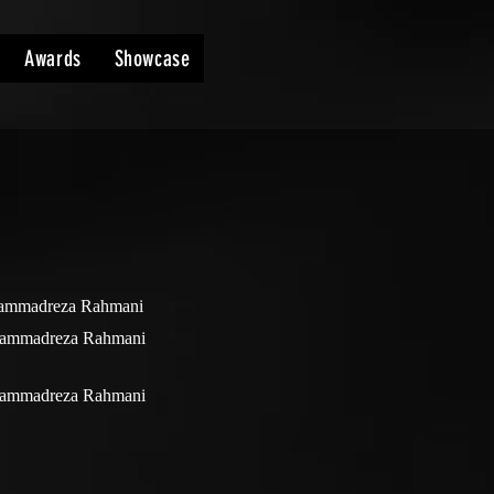
Awards
Showcase
mmadreza Rahmani
ammadreza Rahmani
ammadreza Rahmani