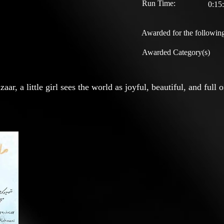
Run Time:
0:15
Awarded for the following
Awarded Category(s)
ar, a little girl sees the world as joyful, beautiful, and full 