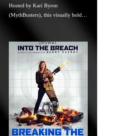
Hosted by Kari Byron
(MythBusters), this visually bold
documentary short demystifies the
difference between a cybersecurity
firewall and a data diode through
cinematic experiments, robotics,
explosive demonstrations, and
dynamic motion graphics. Blending
pop science with high production
storytelling, the film transforms an
abstract digital security concept
into an engaging, accessible, and
culturally resonant narrative.
Designed as both a standalone