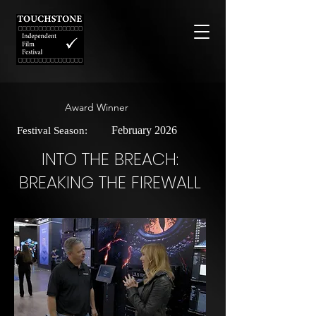
Award Winner
February 2026
Festival Season:
INTO THE BREACH:
BREAKING THE FIREWALL