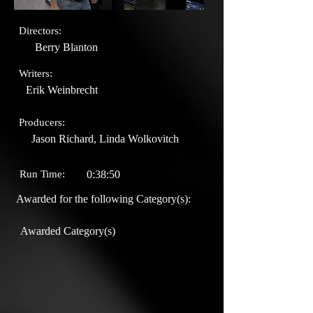
Directors:
Berry Blanton
Writers:
Erik Weinbrecht
Producers:
Jason Richard, Linda Wolkovitch
Run Time:
0:38:50
Awarded for the following Category(s):
Awarded Category(s)