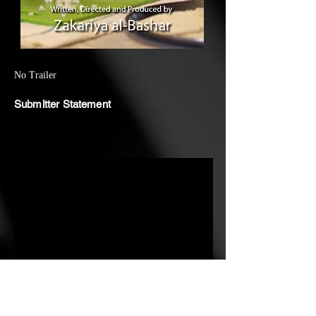
about my Dadu (grandma), who's
80 years old and the bridge
between my two cultures, British
and Bangladeshi. The documentary
No Trailer
takes you on a trip down memory
Submitter Statement
lane, returning to her childhood in
Sylhet, Bangladesh. It's all about
the traditions of home-making. Her
story unfolds with her memories
about cooking and food sharing,
like a timeless ritual in her village.
What I got from her story is about
more than just moving to the UK
as a migrant woman with four
young children (of whom the