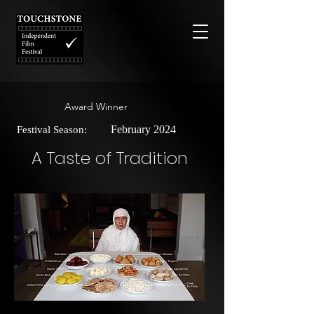
Award Winner
February 2024
Festival Season:
A Taste of Tradition