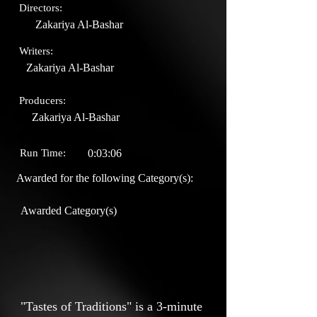
Directors:
Zakariya Al-Bashar
Writers:
Zakariya Al-Bashar
Producers:
Zakariya Al-Bashar
Run Time:
0:03:06
Awarded for the following Category(s):
Awarded Category(s)
"Tastes of Traditions" is a 3-minute