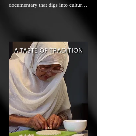
documentary that digs into cultural
identity, about my Bangladeshi
family in the UK, and their identity
through cooking. My name is
Zakariya. I'm a 15-year-old
wannabe filmmaker who made this
film for my GCSE media studies.
My teacher said, "Maybe try
something easier, maybe a poster
even?" But using the camera and
making videos is my passion, and
it only felt right that this was the
way to explore my identity. So, I
decided to create this short film