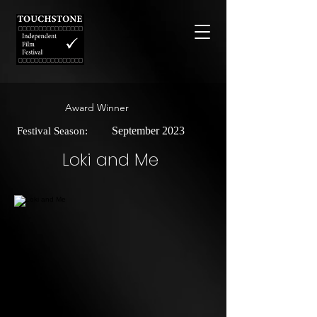
Award Winner
September 2023
Festival Season:
Loki and Me