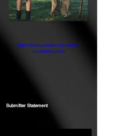
after they find this beautiful place,
that he returns and they realise that
it was his purpose to find Loki and
Harriet and bring them home.
https://www.youtube.com/watch?
v=CeWMHripO8o
Submitter Statement