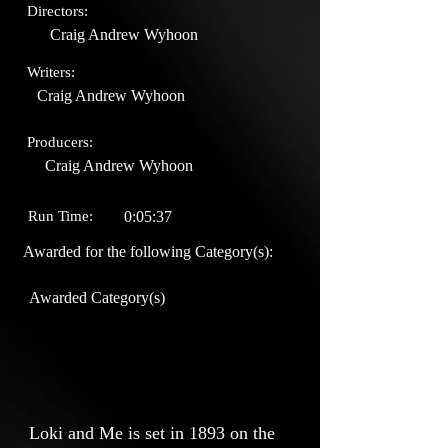
Directors:
Craig Andrew Wyhoon
Writers:
Craig Andrew Wyhoon
Producers:
Craig Andrew Wyhoon
Run Time:
0:05:37
Awarded for the following Category(s):
Awarded Category(s)
Loki and Me is set in 1893 on the